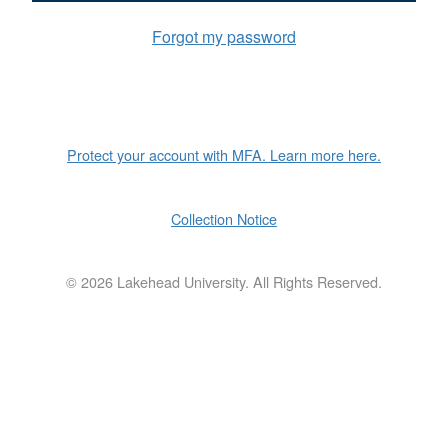
Forgot my password
Protect your account with MFA. Learn more here.
Collection Notice
©
2026 Lakehead University. All Rights Reserved.