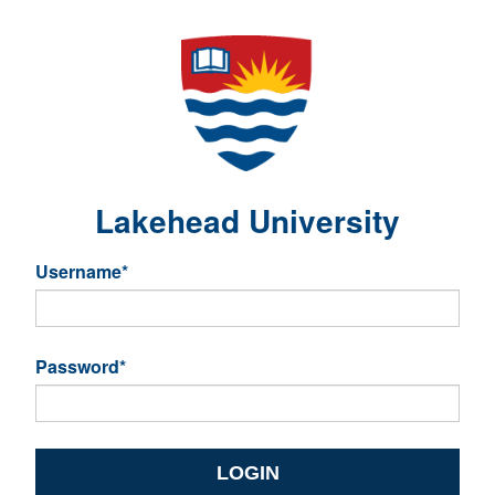
Lakehead University
Username
*
Password
*
LOGIN